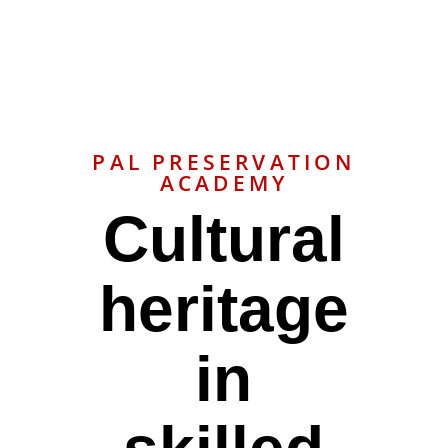
PAL PRESERVATION
ACADEMY
Cultural
heritage
in