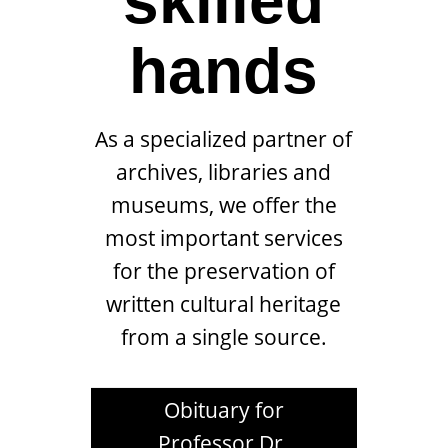
skilled
hands
As a specialized partner of
archives, libraries and
museums, we offer the
most important services
for the preservation of
written cultural heritage
from a single source.
Obituary for
Professor Dr.